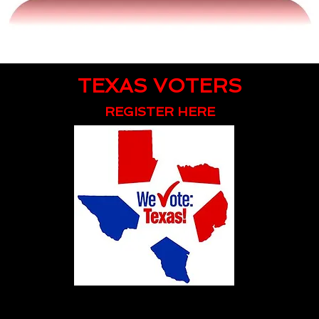
TEXAS VOTERS
REGISTER HERE