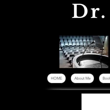
Dr.
HOME
About Me
Book