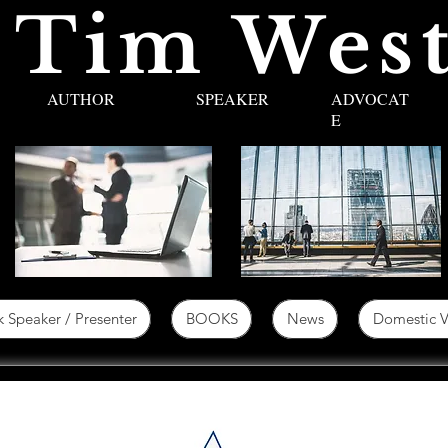
 Tim West
AUTHOR
SPEAKER
ADVOCAT
E
 Speaker / Presenter
BOOKS
News
Domestic V