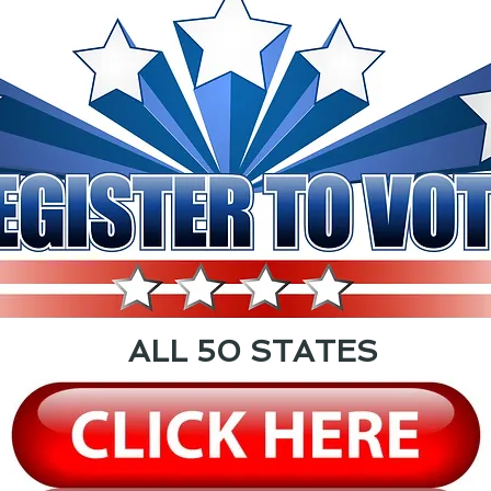
ALL 50 STATES