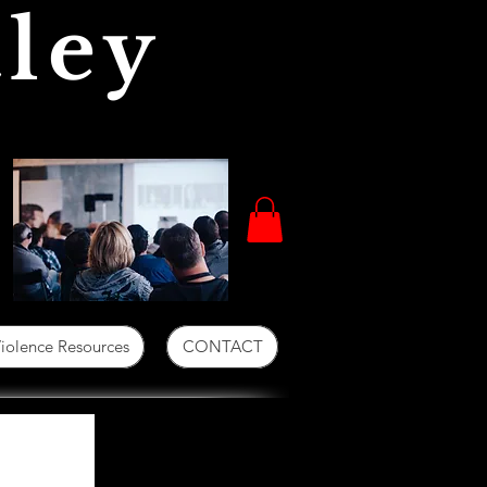
ley
iolence Resources
CONTACT