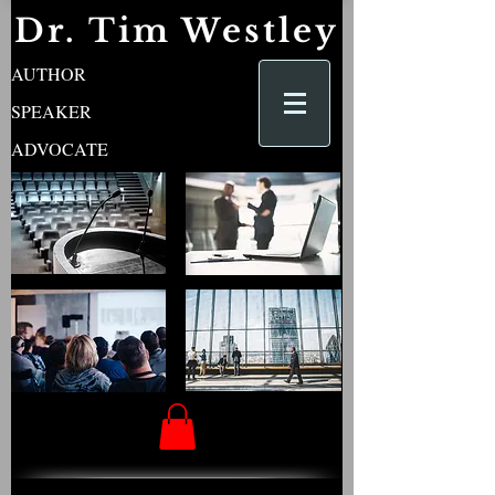
Dr. Tim Westley
AUTHOR
SPEAKER
ADVOCATE