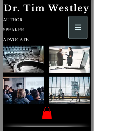
Dr. Tim Westley
AUTHOR
SPEAKER
ADVOCATE